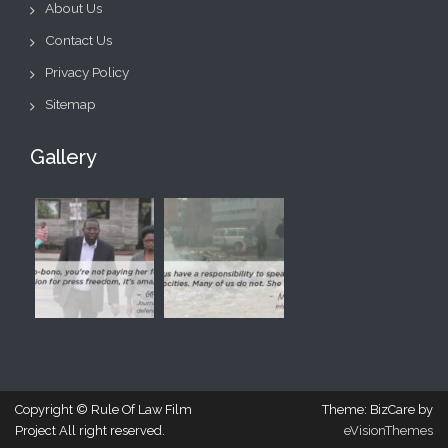
About Us
Contact Us
Privacy Policy
Sitemap
Gallery
Copyright © Rule Of Law Film
Theme: BizCare by
Project All right reserved.
eVisionThemes