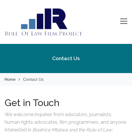
Skip
to
content
Rule Of Law Film
Watch the Movie!
Project
Contact Us
Home
Contact Us
Get in Touch
We welcome inquiries from educators, journalists,
human rights advocates, film programmers, and anyone
interested in
Beatrice Mtetwa and the Rule of Law
.