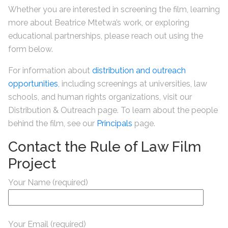
Whether you are interested in screening the film, learning
more about Beatrice Mtetwa’s work, or exploring
educational partnerships, please reach out using the
form below.
For information about
distribution and outreach
opportunities
, including screenings at universities, law
schools, and human rights organizations, visit our
Distribution & Outreach page. To learn about the people
behind the film, see our
Principals
page.
Contact the Rule of Law Film
Project
Your Name (required)
Your Email (required)