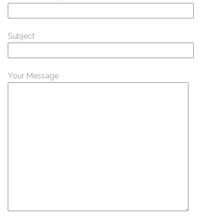
Subject
Your Message