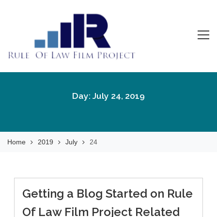
Skip
to
content
Rule Of Law Film
Watch the Movie!
Project
Day:
July 24, 2019
Home
2019
July
24
Getting a Blog Started on Rule
Of Law Film Project Related