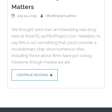
Matters
July 24, 2019
rlflwflmprjct-admin
We thought we’d start an interesting new blog
here at RuleOfLawFilmProject.com. Needless to
say this is not something that you’d consider a
revolutionary step since numerous sites,
including those about films have got a blog.
However, though maybe we are
CONTINUE READING