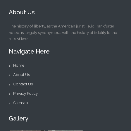
About Us
The history of liberty, as the American jurist Felix Frankfurter
noted, is largely synonymous with the history of fidelity to the
rule of law.
Navigate Here
Home
About Us
Contact Us
Privacy Policy
Sitemap
Gallery