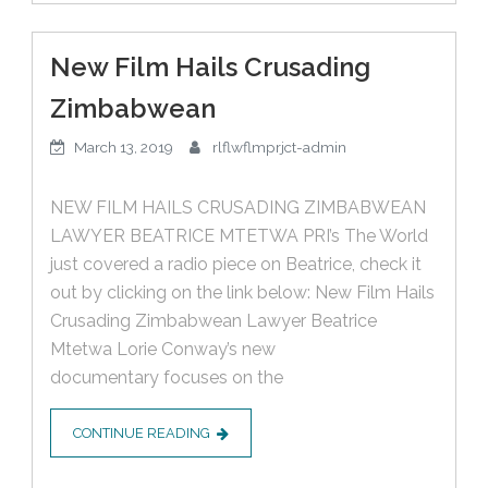
New Film Hails Crusading
Zimbabwean
March 13, 2019
rlflwflmprjct-admin
NEW FILM HAILS CRUSADING ZIMBABWEAN
LAWYER BEATRICE MTETWA PRI’s The World
just covered a radio piece on Beatrice, check it
out by clicking on the link below: New Film Hails
Crusading Zimbabwean Lawyer Beatrice
Mtetwa Lorie Conway’s new
documentary focuses on the
CONTINUE READING