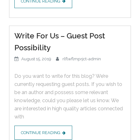
CONTINUE READING
Write For Us – Guest Post
Possibility
August 15, 2019
rlflwflmprjct-admin
Do you want to write for this blog? We’re
currently requesting guest posts. If you wish to
be an author and possess some relevant
knowledge, could you please let us know. We
are interested in high quality articles connected
with
CONTINUE READING