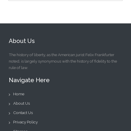
About Us
The history of liberty, as the American jurist Felix Frankfurter
noted, is largely synonymous with the history of fidelity to the
rule of law.
Navigate Here
Home
About Us
Contact Us
Privacy Policy