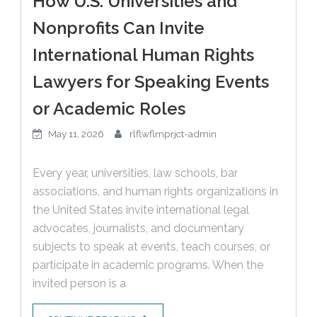
How U.S. Universities and
Nonprofits Can Invite
International Human Rights
Lawyers for Speaking Events
or Academic Roles
May 11, 2026
rlflwflmprjct-admin
Every year, universities, law schools, bar
associations, and human rights organizations in
the United States invite international legal
advocates, journalists, and documentary
subjects to speak at events, teach courses, or
participate in academic programs. When the
invited person is a