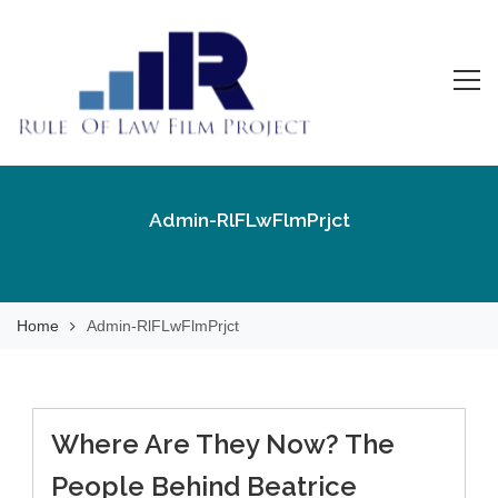
Skip
to
content
Rule Of Law Film
Watch the Movie!
Project
Admin-RlFLwFlmPrjct
Home
Admin-RlFLwFlmPrjct
Where Are They Now? The
People Behind Beatrice