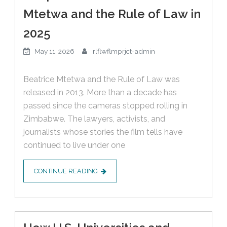
Mtetwa and the Rule of Law in
2025
May 11, 2026
rlflwflmprjct-admin
Beatrice Mtetwa and the Rule of Law was
released in 2013. More than a decade has
passed since the cameras stopped rolling in
Zimbabwe. The lawyers, activists, and
journalists whose stories the film tells have
continued to live under one
CONTINUE READING