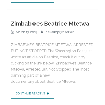
Zimbabwe’s Beatrice Mtetwa
March 13, 2019
rlflwflmprjct-admin
ZIMBABWE’S BEATRICE MTETWA, ARRESTED
BUT NOT STOPPED The Washington Post just
wrote an article on Beatrice, check it out by
clicking on the link below: Zimbabwe’s Beatrice
Mtetwa, Arrested But Not Stopped The most
damning part of a new
documentary about Beatrice Mtetwa,
CONTINUE READING