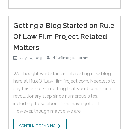
Getting a Blog Started on Rule
Of Law Film Project Related
Matters
July 24, 2019
rlflwflmprjct-admin
We thought we’d start an interesting new blog
here at RuleOfLawFilmProject.com. Needless to
say this is not something that you’d consider a
revolutionary step since numerous sites,
including those about films have got a blog.
However, though maybe we are
CONTINUE READING